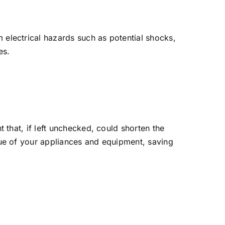
electrical hazards such as potential shocks,
es.
 that, if left unchecked, could shorten the
lue of your appliances and equipment, saving