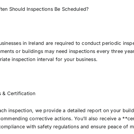
ten Should Inspections Be Scheduled?
sinesses in Ireland are required to conduct periodic insp
ments or buildings may need inspections every three years
iate inspection interval for your business.
 & Certification
ach inspection, we provide a detailed report on your buildin
ommending corrective actions. You’ll also receive a **cer
ompliance with safety regulations and ensure peace of m