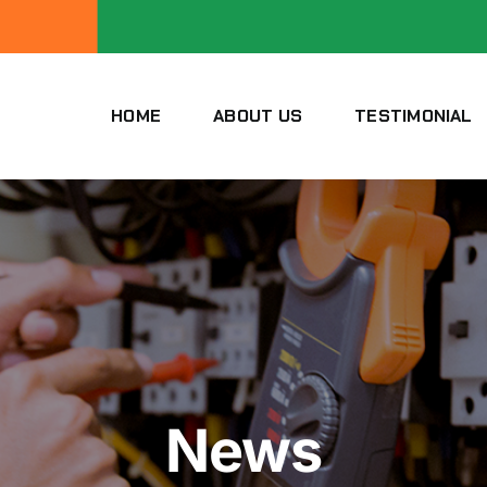
HOME
ABOUT US
TESTIMONIAL
News