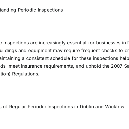
anding Periodic Inspections
c inspections are increasingly essential for businesses in
uildings and equipment may require frequent checks to e
intaining a consistent schedule for these inspections hel
ds, meet insurance requirements, and uphold the 2007 Sa
tion) Regulations.
s of Regular Periodic Inspections in Dublin and Wicklow