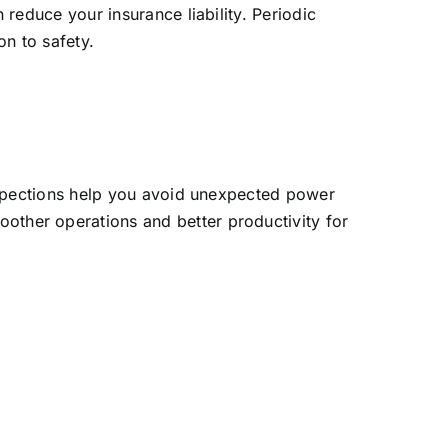
 reduce your insurance liability. Periodic
on to safety.
inspections help you avoid unexpected power
ther operations and better productivity for