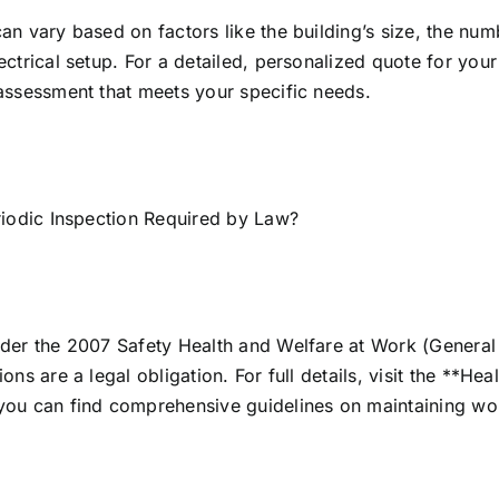
an vary based on factors like the building’s size, the nu
ectrical setup. For a detailed, personalized quote for you
assessment that meets your specific needs.
riodic Inspection Required by Law?
der the 2007 Safety Health and Welfare at Work (General A
ions are a legal obligation. For full details, visit the **H
you can find comprehensive guidelines on maintaining wor