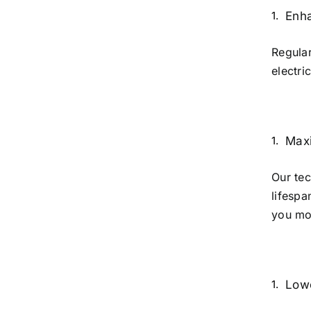
Enh
Regular
electri
Maxi
Our tec
lifespa
you mon
Lowe