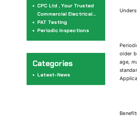
CPC Ltd
CPC Ltd , Your Trusted
Underst
Commercial Electrical
Partners
PAT Testing
Periodic Inspections
Periodi
older b
age, ma
standar
Latest-News
Applica
Benefit