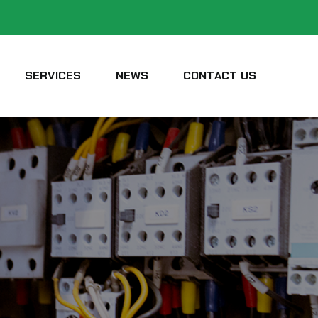
SERVICES
NEWS
CONTACT US