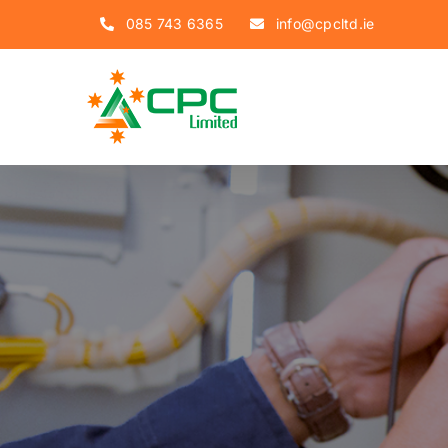
Skip
085 743 6365
info@cpcltd.ie
to
content