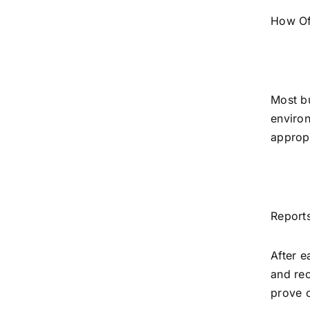
How Of
Most bu
environ
appropr
Reports
After e
and rec
prove c