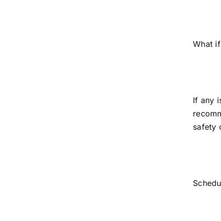
What if
If any 
recomme
safety 
Schedu