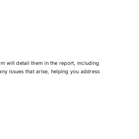
am will detail them in the report, including
ny issues that arise, helping you address