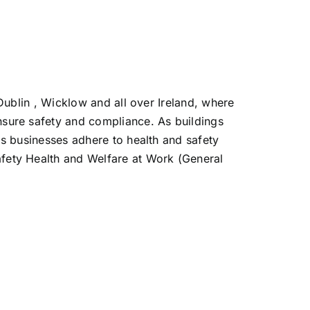
 Dublin , Wicklow and all over Ireland, where
nsure safety and compliance. As buildings
ps businesses adhere to health and safety
fety Health and Welfare at Work (General