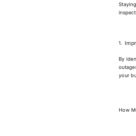
Staying
inspect
Impr
By iden
outage
your bu
How Mu