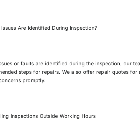
 Issues Are Identified During Inspection?
issues or faults are identified during the inspection, our te
nded steps for repairs. We also offer repair quotes for a
concerns promptly.
ling Inspections Outside Working Hours