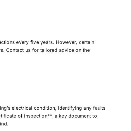
ections every five years. However, certain
. Contact us for tailored advice on the
g’s electrical condition, identifying any faults
tificate of inspection**, a key document to
ind.