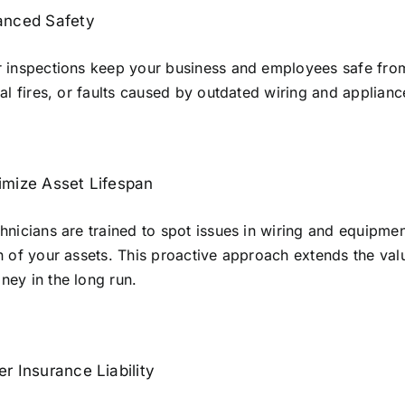
anced Safety
 inspections keep your business and employees safe from 
cal fires, or faults caused by outdated wiring and applianc
mize Asset Lifespan
hnicians are trained to spot issues in wiring and equipment
n of your assets. This proactive approach extends the va
ey in the long run.
r Insurance Liability