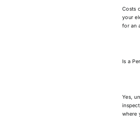
Costs c
your el
for an 
Is a Pe
Yes, un
inspect
where 