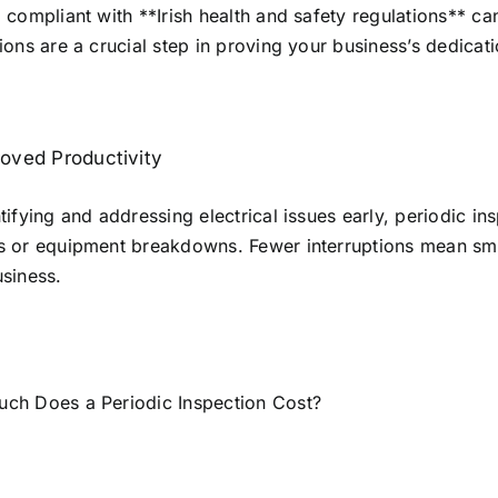
 compliant with **Irish health and safety regulations** can
ions are a crucial step in proving your business’s dedicati
oved Productivity
tifying and addressing electrical issues early, periodic 
s or equipment breakdowns. Fewer interruptions mean smoo
siness.
ch Does a Periodic Inspection Cost?