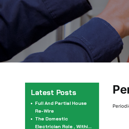
Pe
Full And Partial House
Periodi
Re-Wire
The Domestic
Electrician Role , Within