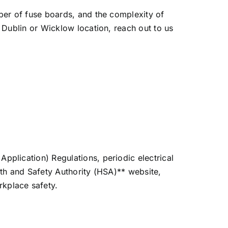
mber of fuse boards, and the complexity of
r Dublin or Wicklow location, reach out to us
pplication) Regulations, periodic electrical
ealth and Safety Authority (HSA)** website,
kplace safety.