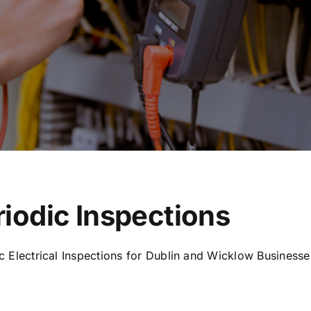
riodic Inspections
c Electrical Inspections for Dublin and Wicklow Businesse