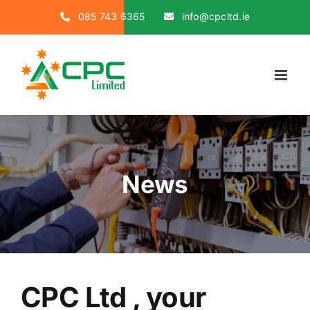
Skip
085 743 6365
info@cpcltd.ie
to
content
News
CPC Ltd , your