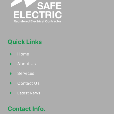
Quick Links
Home
About Us
Services
Contact Us
Latest News
Contact Info.