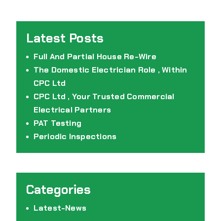
Full And Partial House Re-Wire
The Domestic Electrician Role , Within
CPC Ltd
CPC Ltd , Your Trusted Commercial
Electrical Partners
PAT Testing
Periodic Inspections
Latest-News