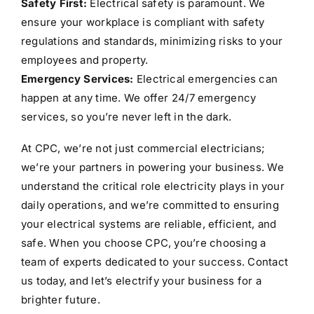
Safety First:
Electrical safety is paramount. We
ensure your workplace is compliant with safety
regulations and standards, minimizing risks to your
employees and property.
Emergency Services:
Electrical emergencies can
happen at any time. We offer 24/7 emergency
services, so you’re never left in the dark.
At CPC, we’re not just commercial electricians;
we’re your partners in powering your business. We
understand the critical role electricity plays in your
daily operations, and we’re committed to ensuring
your electrical systems are reliable, efficient, and
safe. When you choose CPC, you’re choosing a
team of experts dedicated to your success. Contact
us today, and let’s electrify your business for a
brighter future.