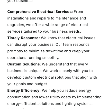
your business:
Comprehensive Electrical Services:
From
installations and repairs to maintenance and
upgrades, we offer a wide range of electrical
services tailored to your business needs.
Timely Response:
We know that electrical issues
can disrupt your business. Our team responds
promptly to minimize downtime and keep your
operations running smoothly.
Custom Solutions:
We understand that every
business is unique. We work closely with you to
develop custom electrical solutions that align with
your goals and budget.
Energy Efficiency:
We help you reduce energy
consumption and lower utility costs by implementing
energy-efficient solutions and lighting systems.