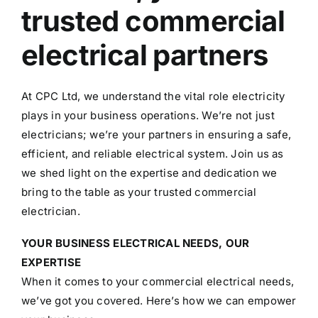
trusted commercial
electrical partners
At CPC Ltd, we understand the vital role electricity
plays in your business operations. We’re not just
electricians; we’re your partners in ensuring a safe,
efficient, and reliable electrical system. Join us as
we shed light on the expertise and dedication we
bring to the table as your trusted commercial
electrician.
YOUR BUSINESS ELECTRICAL NEEDS, OUR
EXPERTISE
When it comes to your commercial electrical needs,
we’ve got you covered. Here’s how we can empower